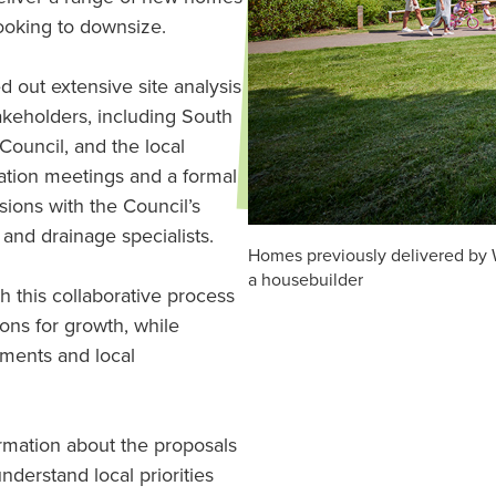
looking to downsize.
d out extensive site analysis
akeholders, including South
Council, and the local
ation meetings and a formal
ions with the Council’s
 and drainage specialists.
Homes previously delivered by 
a housebuilder
 this collaborative process
ions for growth, while
ements and local
ormation about the proposals
nderstand local priorities