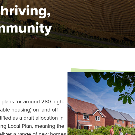
thriving,
mmunity
 plans for around 280 high-
able housing) on land off
fied as a draft allocation in
ing Local Plan, meaning the
deliver a range of new homes