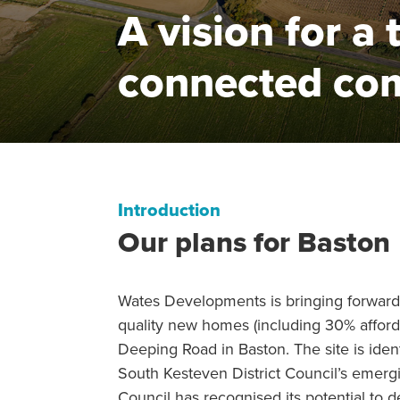
A vision for a 
connected co
Introduction
Our plans for Baston
Wates Developments is bringing forward
quality new homes (including 30% afford
Deeping Road in Baston. The site is identi
South Kesteven District Council’s emerg
Council has recognised its potential to 