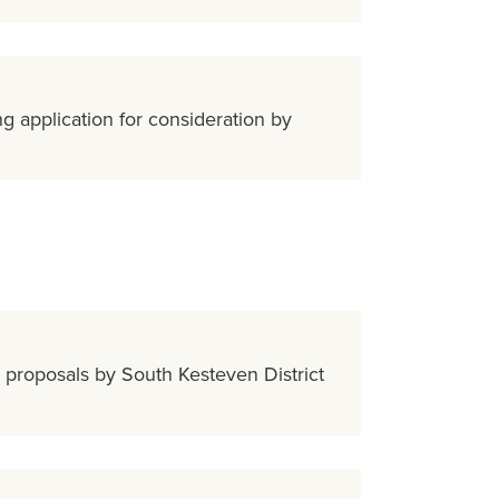
g application for consideration by
e proposals by South Kesteven District