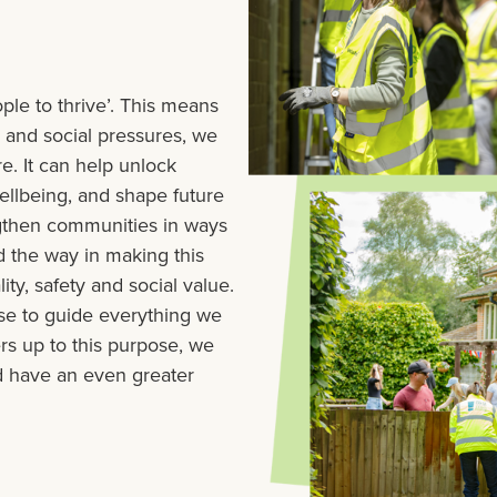
ple to thrive’. This means
l and social pressures, we
. It can help unlock
ellbeing, and shape future
ngthen communities in ways
d the way in making this
ty, safety and social value.
se to guide everything we
rs up to this purpose, we
nd have an even greater