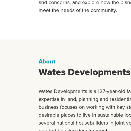
and concerns, and explore how the plan
meet the needs of the community.
About
Wates Developments
Wates Developments is a 127-year-old f
expertise in land, planning and resident
business focuses on working with key st
desirable places to live in sustainable lo
several national housebuilders in joint v
needed housing developments.