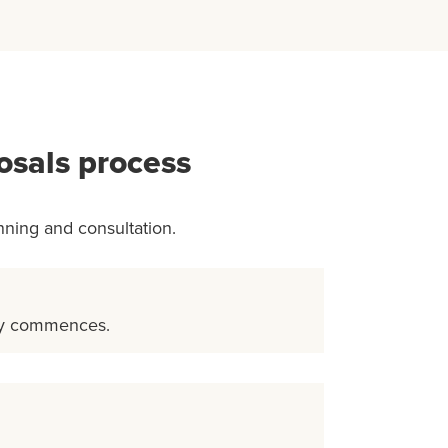
osals process
nning and consultation.
ty commences.