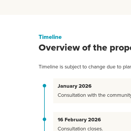
Timeline
Overview of the prop
Timeline is subject to change due to pla
January 2026
Consultation with the communi
16 February 2026
Consultation closes.