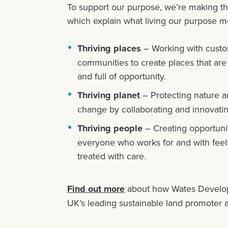
To support our purpose, we’re making t
which explain what living our purpose me
Thriving places
– Working with custo
communities to create places that are
and full of opportunity.
Thriving planet
– Protecting nature a
change by collaborating and innovatin
Thriving people
– Creating opportunit
everyone who works for and with feels
treated with care.
Find out more
about how Wates Develop
UK’s leading sustainable land promoter 