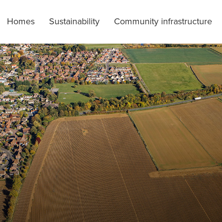
Homes
Sustainability
Community infrastructure