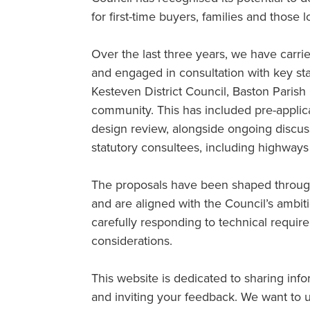
for first-time buyers, families and those 
Over the last three years, we have carrie
and engaged in consultation with key st
Kesteven District Council, Baston Parish 
community. This has included pre-applic
design review, alongside ongoing discuss
statutory consultees, including highways
The proposals have been shaped through
and are aligned with the Council’s ambit
carefully responding to technical requir
considerations.
This website is dedicated to sharing inf
and inviting your feedback. We want to u