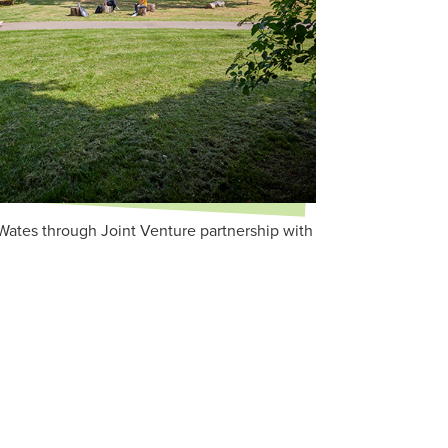
Wates through Joint Venture partnership with