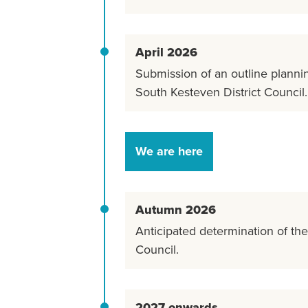
April 2026
Submission of an outline plannin
South Kesteven District Council.
We are here
Autumn 2026
Anticipated determination of th
Council.
2027 onwards