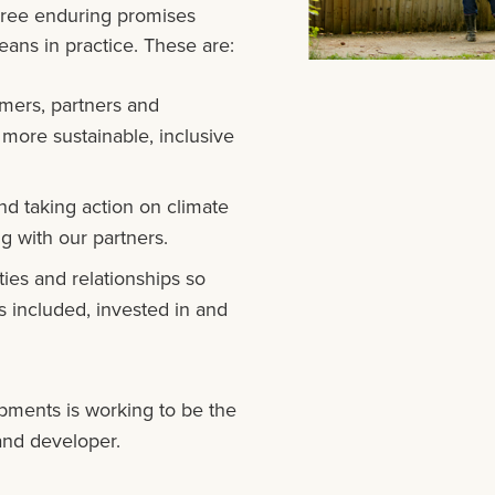
hree enduring promises
ans in practice. These are:
mers, partners and
 more sustainable, inclusive
nd taking action on climate
g with our partners.
ies and relationships so
 included, invested in and
ments is working to be the
and developer.