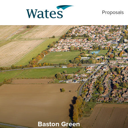
Proposals
Baston Green