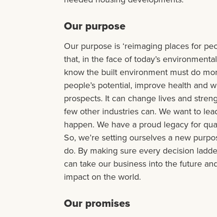
Our purpose
Our purpose is ‘reimaging places for peo
that, in the face of today’s environmenta
know the built environment must do more
people’s potential, improve health and w
prospects. It can change lives and stre
few other industries can. We want to lea
happen. We have a proud legacy for quali
So, we’re setting ourselves a new purpo
do. By making sure every decision ladde
can take our business into the future a
impact on the world.
Our promises