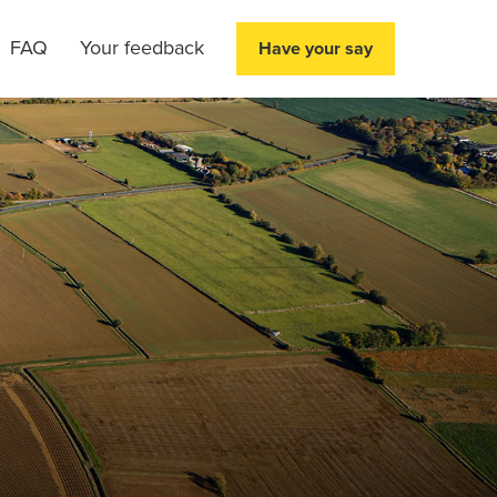
FAQ
Your feedback
Have your say