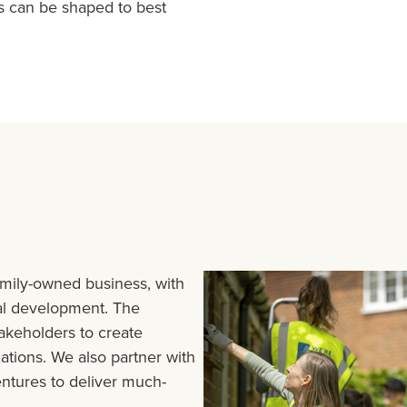
s can be shaped to best
amily-owned business, with
ial development. The
akeholders to create
cations. We also partner with
entures to deliver much-